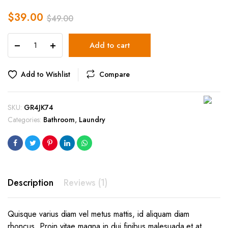
$
39.00
$
49.00
Holgate
Add to cart
Rope
Laundry
Basket
Add to Wishlist
Compare
quantity
SKU:
GR4JK74
Categories:
Bathroom
,
Laundry
Description
Reviews (1)
Quisque varius diam vel metus mattis, id aliquam diam
rhoncus. Proin vitae magna in dui finibus malesuada et at