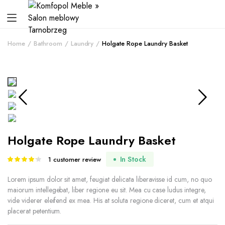
Home
Bathroom
Laundry
Holgate Rope Laundry Basket
Holgate Rope Laundry Basket
In Stock
1
customer review
Rated
1
4.00
out
of 5 based
Lorem ipsum dolor sit amet, feugiat delicata liberavisse id cum, no quo
on
maiorum intellegebat, liber regione eu sit. Mea cu case ludus integre,
customer
vide viderer eleifend ex mea. His at soluta regione diceret, cum et atqui
rating
placerat petentium.