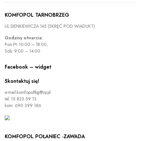
KOMFOPOL TARNOBRZEG
UL.SIENKIEWICZA 145 (SKRĘĆ POD WIADUKT)
Godziny otwarcia:
Pon-Pt: 10:00 – 18:00,
Sob: 9:00 – 14:00
Facebook – widget
Skontaktuj się!
e-mail:komfopoltbg@vp.pl
tel. 15 823 59 13
kom: 690 399 186
KOMFOPOL POŁANIEC -ZAWADA