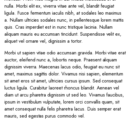
nulla. Morbi elit ex, viverra vitae ante vel, blandit feugiat
ligula. Fusce fermentum iaculis nibh, at sodales leo maximus
a. Nullam ultricies sodales nunc, in pellentesque lorem mattis
quis. Cras imperdiet est in nunc tristique lacinia. Nullam
aliquam mauris eu accumsan tincidunt. Suspendisse velit ex,
aliquet vel ornare vel, dignissim a tortor.
Morbi ut sapien vitae odio accumsan gravida. Morbi vitae erat
auctor, eleifend nunc a, lobortis neque. Praesent aliquam
dignissim viverra. Maecenas lacus odio, feugiat eu nunc sit
amet, maximus sagittis dolor. Vivamus nisi sapien, elementum
sit amet eros sit amet, ultricies cursus ipsum. Sed consequat
luctus ligula. Curabitur laoreet rhoncus blandit. Aenean vel
diam ut arcu pharetra dignissim ut sed leo. Vivamus faucibus,
ipsum in vestibulum vulputate, lorem orci convallis quam, sit
amet consequat nulla felis pharetra lacus. Duis semper erat
mauris, sed egestas purus commodo vel.