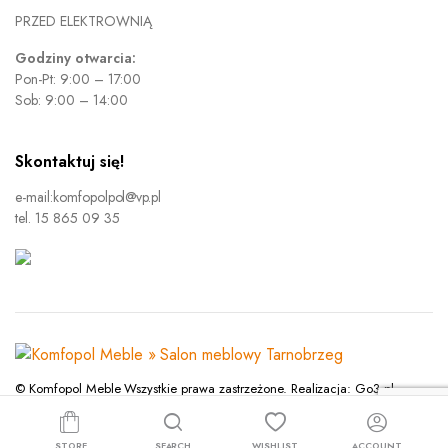
PRZED ELEKTROWNIĄ
Godziny otwarcia:
Pon-Pt: 9:00 – 17:00
Sob: 9:00 – 14:00
Skontaktuj się!
e-mail:komfopolpol@vp.pl
tel. 15 865 09 35
© Komfopol Meble Wszystkie prawa zastrzeżone. Realizacja: Go3.pl
Polityka prywatności
STORE
SEARCH
WISHLIST
ACCOUNT